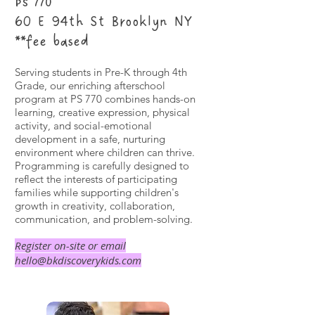
PS 770
60 E 94th St Brooklyn NY
**fee based
Serving students in Pre-K through 4th
Grade, our enriching afterschool
program at PS 770 combines hands-on
learning, creative expression, physical
activity, and social-emotional
development in a safe, nurturing
environment where children can thrive.
Programming is carefully designed to
reflect the interests of participating
families while supporting children's
growth in creativity, collaboration,
communication, and problem-solving.
Register on-site or email
hello@bkdiscoverykids.com