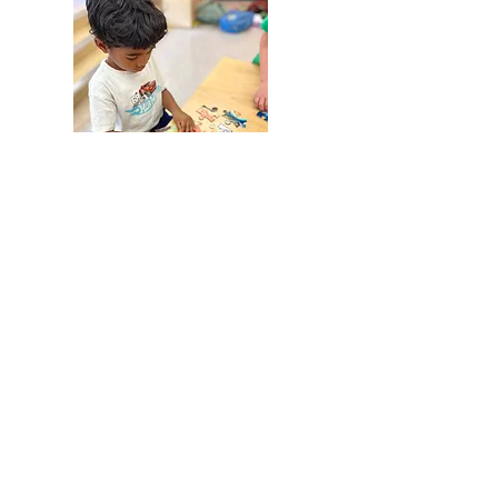
PS133
610 Baltic St Brooklyn NY
** Fee based
Discovery Kids is offering a blended
French & English Enrichment Program at
PS 133 designed to provide children in
3K, PreK, & K with meaningful language
exposure while also expanding