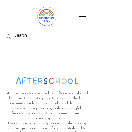
AFTER
S
C
H
O
OL
At Discovery Kids, we believe afterschool should
be more than just a place to stay after the bell
rings—it should be a place where children can
discover new passions, build meaningful
friendships, and continue learning through
engaging experiences.
Every school community is unique, which is why
our programs are thoughtfully hand-tailored to