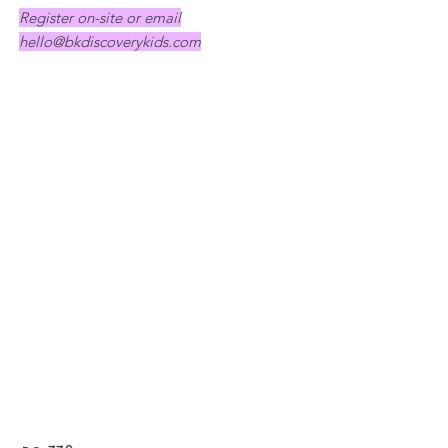
Register on-site or email
hello@bkdiscoverykids.com