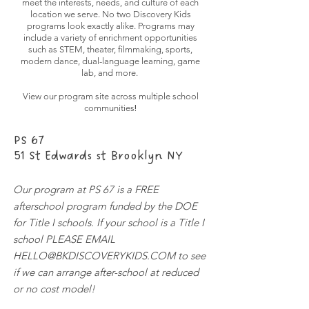
meet the interests, needs, and culture of each
location we serve. No two Discovery Kids
programs look exactly alike. Programs may
include a variety of enrichment opportunities
such as STEM, theater, filmmaking, sports,
modern dance, dual-language learning, game
lab, and more.
View our program site across multiple school
!
communities
PS 67
51 St Edwards st Brooklyn NY
Our program at PS 67 is a FREE
afterschool program funded by the DOE
for Title I schools. If your school is a Title I
school PLEASE EMAIL
HELLO@BKDISCOVERYKIDS.COM
to see
if we can arrange after-school at reduced
or no cost model!