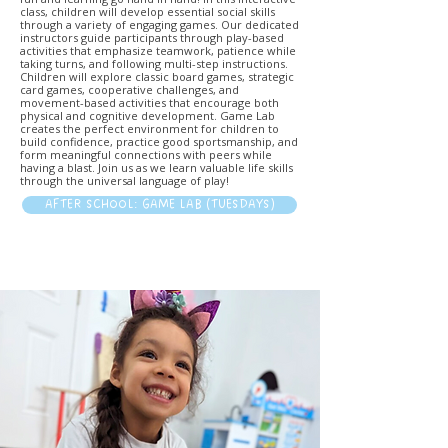
class, children will develop essential social skills
through a variety of engaging games. Our dedicated
instructors guide participants through play-based
activities that emphasize teamwork, patience while
taking turns, and following multi-step instructions.
Children will explore classic board games, strategic
card games, cooperative challenges, and
movement-based activities that encourage both
physical and cognitive development. Game Lab
creates the perfect environment for children to
build confidence, practice good sportsmanship, and
form meaningful connections with peers while
having a blast. Join us as we learn valuable life skills
through the universal language of play!
AFTER SCHOOL: GAME LAB (TUESDAYS)