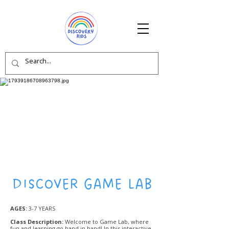
DISCOVER GAME LAB
AGES:
3-7 YEARS
Class Description:
Welcome to Game Lab, where
fun and learning go hand in hand! In this interactive