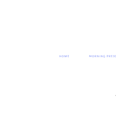
Home
Morning Pres