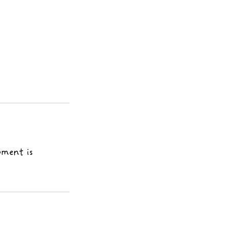
pment is