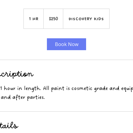
250
US
1 hr
1
$250
Discovery Kids
dollars
h
Book Now
scription
 1 hour in length. All paint is cosmetic grade and equi
 and after parties.
tails