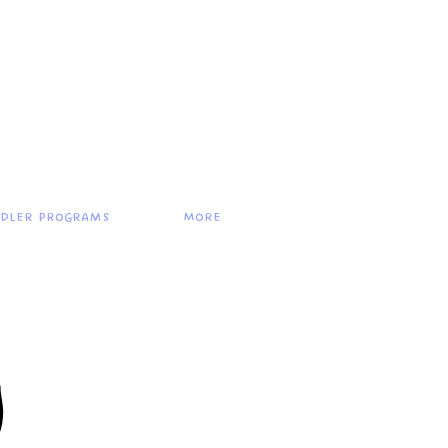
ddler Programs
More
g