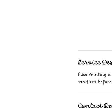
Service De
Face Painting is
sanitized before
Contact De