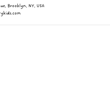
ue, Brooklyn, NY, USA
rykids.com