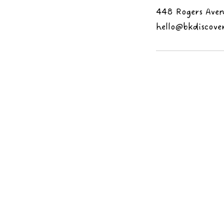
448 Rogers Aven
hello@bkdiscove