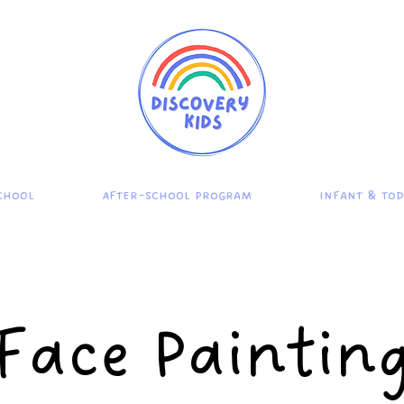
chool
After-School Program
Infant & To
Face Paintin